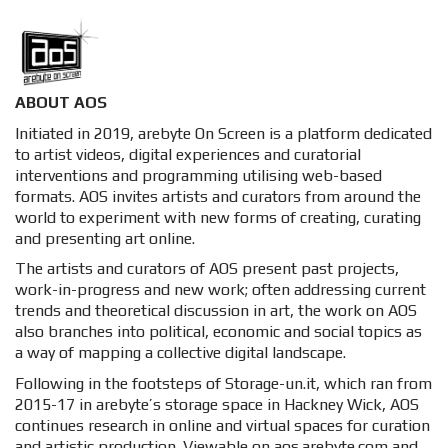
ABOUT AOS
Initiated in 2019, arebyte On Screen is a platform dedicated
to artist videos, digital experiences and curatorial
interventions and programming utilising web-based
formats. AOS invites artists and curators from around the
world to experiment with new forms of creating, curating
and presenting art online.
The artists and curators of AOS present past projects,
work-in-progress and new work; often addressing current
trends and theoretical discussion in art, the work on AOS
also branches into political, economic and social topics as
a way of mapping a collective digital landscape.
Following in the footsteps of Storage-un.it, which ran from
2015-17 in arebyte’s storage space in Hackney Wick, AOS
continues research in online and virtual spaces for curation
and artistic production. Viewable on aos.arebyte.com and