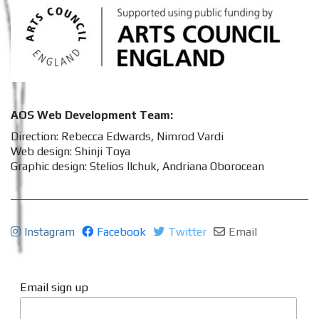
AOS Web Development Team:
Direction: Rebecca Edwards, Nimrod Vardi
Web design: Shinji Toya
Graphic design: Stelios Ilchuk, Andriana Oborocean
Instagram
Facebook
Twitter
Email
Email sign up