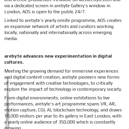
via a dedicated screen in arebyte Gallery’s window in
London, AOS is open to the public 24/7.
Linked to arebyte’s yearly onsite programme, AOS creates
an expansive network of artists and curators working
locally, nationally and internationally across emerging
media.
arebyte advances new experimentation in digital
cultures.
Meeting the growing demand for immersive experiences
and digital content creation, arebyte pioneers new forms
of engagement with creative technologies, to critically
explore the impact of technology in contemporary society.
From digital environments, online exhibitions to live
performances, arebyte’s art programme spans VR, AR,
motion capture, CGI, AI, blockchain technology, and draws
10,000 visitors per year to its gallery in East London, with
a yearly online audience of 350,000 which is constantly
growing.