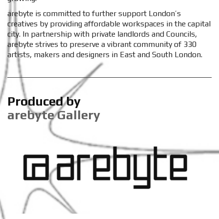
arebyte is committed to further support London’s
creatives by providing affordable workspaces in the capital
city. In partnership with private landlords and Councils,
arebyte strives to preserve a vibrant community of 330
artists, makers and designers in East and South London.
Produced by
arebyte Gallery