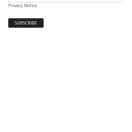
Privacy Notice