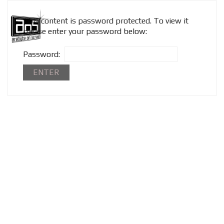
This content is password protected. To view it
please enter your password below:
Password: