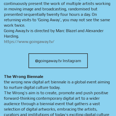
continuously present the work of multiple artists working
in moving image and broadcasting, randomised but
presented sequentially twenty four hours a day. On
returning visits to ‘Going Away’, you may not see the same
work twice.
Going Away.tv is directed by Marc Blazel and Alexander
Harding.
https://www.goingaway.tv/
@goingaway.tv Instagram
The Wrong Biennale
the wrong new digital art biennale is a global event aiming
to nurture digital culture today.
The Wrong’s aim is to create, promote and push positive
forward-thinking contemporary digital art to a wider
audience through a biennial event that gathers a vast
selection of digital artworks, embracing the artists,
curators and institutions of today’s exciting digital culture