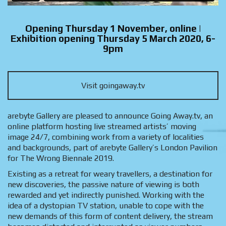
Opening Thursday 1 November, online |
Exhibition opening Thursday 5 March 2020, 6-
9pm
Visit goingaway.tv
arebyte Gallery are pleased to announce Going Away.tv, an
online platform hosting live streamed artists’ moving
image 24/7, combining work from a variety of localities
and backgrounds, part of arebyte Gallery’s London Pavilion
for The Wrong Biennale 2019.
Existing as a retreat for weary travellers, a destination for
new discoveries, the passive nature of viewing is both
rewarded and yet indirectly punished. Working with the
idea of a dystopian TV station, unable to cope with the
new demands of this form of content delivery, the stream