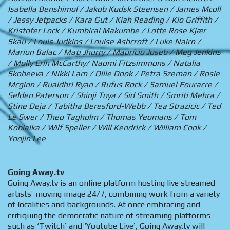
Isabella Benshimol / Jakob Kudsk Steensen / James Mcoll
/ Jessy Jetpacks / Kara Gut / Kiah Reading / Kio Griffith /
Kristofer Lock / Kumbirai Makumbe / Lotte Rose Kjær
Skau / Louis Judkins / Louise Ashcroft / Luke Nairn /
Marion Balac / Mati Jhurry / Maurício Joseb / Meg Jenkins
/ Molly Erin McCarthy/ Naomi Fitzsimmons / Natalia
Skobeeva / Nikki Lam / Ollie Dook / Petra Szeman / Rosie
Mcginn / Ruaidhri Ryan / Rufus Rock / Samuel Fouracre /
Selden Paterson / Shinji Toya / Sid Smith / Smriti Mehra /
Stine Deja / Tabitha Beresford-Webb / Tea Strazicic / Ted
Le Swer / Theo Tagholm / Thomas Yeomans / Tom
Kobialka / Wilf Speller / Will Kendrick / William Cook /
Yoojin Lee
Going Away.tv
Going Away.tv is an online platform hosting live streamed
artists’ moving image 24/7, combining work from a variety
of localities and backgrounds. At once embracing and
critiquing the democratic nature of streaming platforms
such as ‘Twitch’ and ‘Youtube Live’, Going Away.tv will