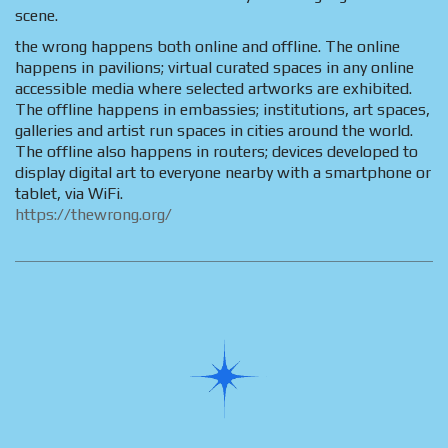
scene.
the wrong happens both online and offline. The online
happens in pavilions; virtual curated spaces in any online
accessible media where selected artworks are exhibited.
The offline happens in embassies; institutions, art spaces,
galleries and artist run spaces in cities around the world.
The offline also happens in routers; devices developed to
display digital art to everyone nearby with a smartphone or
tablet, via WiFi.
https://thewrong.org/