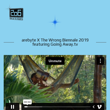
arebyte X The Wrong Biennale 2019
featuring Going Away.tv