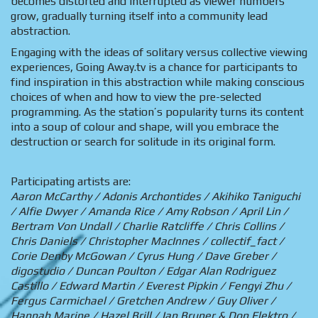
becomes distorted and interrupted as viewer numbers
grow, gradually turning itself into a community lead
abstraction.
Engaging with the ideas of solitary versus collective viewing
experiences, Going Away.tv is a chance for participants to
find inspiration in this abstraction while making conscious
choices of when and how to view the pre-selected
programming. As the station’s popularity turns its content
into a soup of colour and shape, will you embrace the
destruction or search for solitude in its original form.
Participating artists are:
Aaron McCarthy / Adonis Archontides / Akihiko Taniguchi
/ Alfie Dwyer / Amanda Rice / Amy Robson / April Lin /
Bertram Von Undall / Charlie Ratcliffe / Chris Collins /
Chris Daniels / Christopher MacInnes / collectif_fact /
Corie Denby McGowan / Cyrus Hung / Dave Greber /
digostudio / Duncan Poulton / Edgar Alan Rodriguez
Castillo / Edward Martin / Everest Pipkin / Fengyi Zhu /
Fergus Carmichael / Gretchen Andrew / Guy Oliver /
Hannah Marine / Hazel Brill / Ian Bruner & Don Elektro /