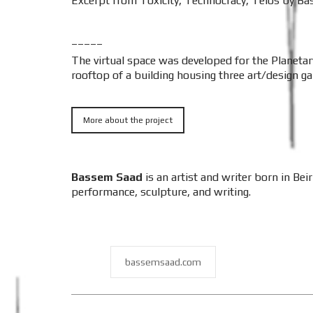
Excerpt from Toxicity, Technocracy, Telos by Bas
_____
The virtual space was developed for the Planetar
rooftop of a building housing three art/design gall
More about the project
Bassem Saad
is an artist and writer born in Be
performance, sculpture, and writing.
bassemsaad.com