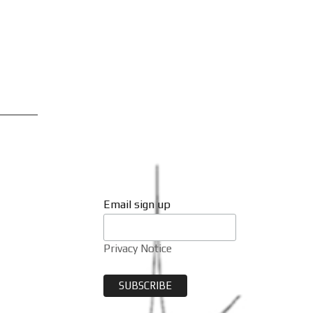
Email sign up
Privacy Notice