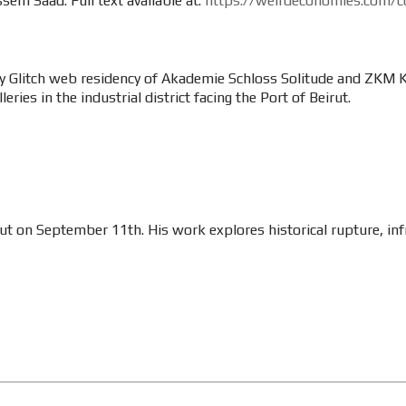
sem Saad. Full text available at:
https://weirdeconomies.com/co
y Glitch web residency of Akademie Schloss Solitude and ZKM Kar
eries in the industrial district facing the Port of Beirut.
irut on September 11th. His work explores historical rupture, inf