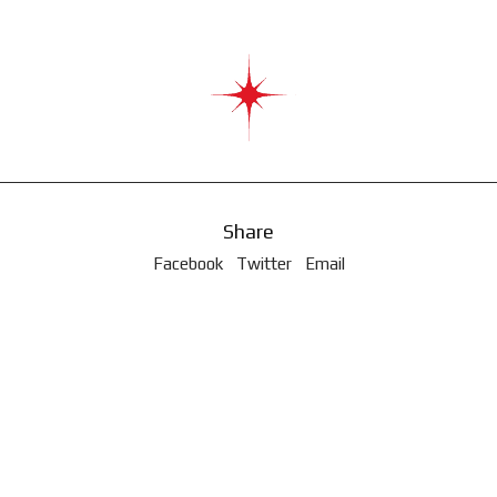
Share
Facebook
Twitter
Email