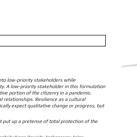
nto low-priority stakeholders while
y. A low-priority stakeholder in this formulation
ve portion of the citizenry in a pandemic.
l relationships. Resilience as a cultural
lly expect qualitative change or progress, but
 put up a pretense of total protection of the