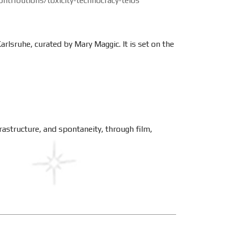
ntributions/toxicity-technocracy-telos
lsruhe, curated by Mary Maggic. It is set on the
rastructure, and spontaneity, through film,