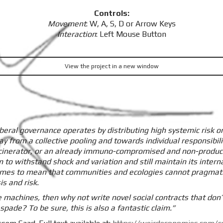
Controls:
Movement
: W, A, S, D or Arrow Keys
Interaction
: Left Mouse Button
View the project in a new window
beral governance operates by distributing high systemic risk o
y from a collective pooling and towards individual responsibilit
 incinerator, or an already immuno-compromised and non-producti
m to withstand shock and variation and still maintain its interna
omes to mean that communities and ecologies cannot pragmatica
s and risk.
e machines, then why not write novel social contracts that don’t
spade? To be sure, this is also a fantastic claim.”