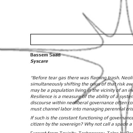
Bassem Saad
Syscare
“Before tear gas there was flaming trash. Neoli
simultaneously shifting the onus of that risk awa
may be a population living in the vicinity of an
Resilience is a measure of the ability of a syste
discourse within neoliberal governance often c
must channel labor into managing perennial crisi
If such is the constant functioning of governanc
citizen by the sovereign? Why not call a spade a 