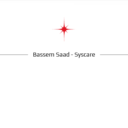
Bassem Saad - Syscare