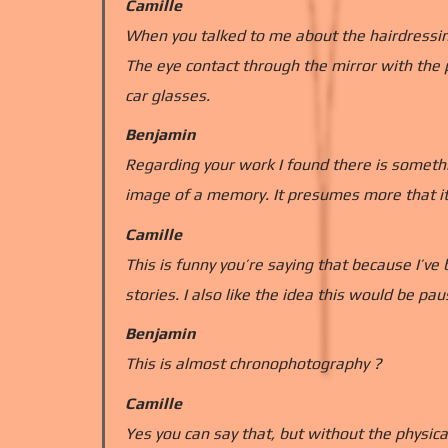
Camille
When you talked to me about the hairdressing 
The eye contact through the mirror with the 
car glasses.
Benjamin
Regarding your work I found there is someth
image of a memory. It presumes more that it
Camille
This is funny you’re saying that because I’ve 
stories. I also like the idea this would be p
Benjamin
This is almost chronophotography ?
Camille
Yes you can say that, but without the physica