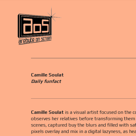
Camille Soulat
Daily funfact
Camille Soulat
is a visual artist focused on the
observes her relatives before transforming them i
scenes, captured buy the blurs and filled with sa
pixels overlay and mix in a digital lazyness, as he