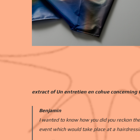
extract of Un entretien en cohue concerning t
Benjamin
I wanted to know how you did you reckon the
event which would take place at a hairdressi