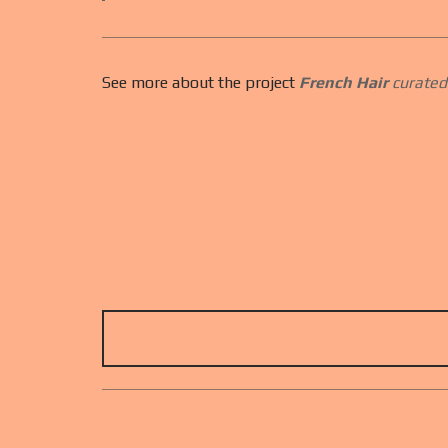
See more about the project
French Hair
curated