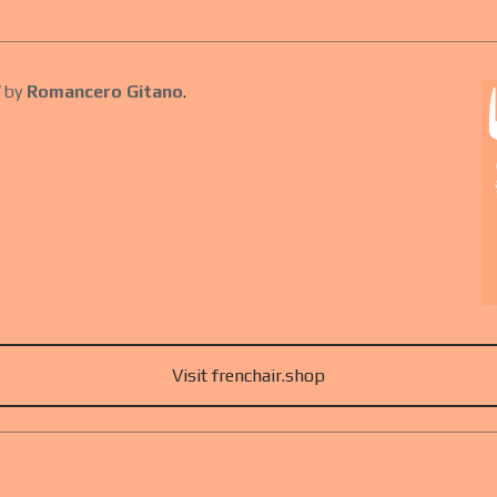
by
Romancero Gitano
.
Visit frenchair.shop