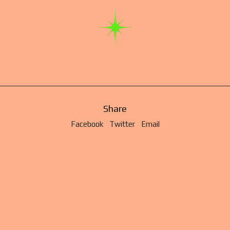
Share
Facebook
Twitter
Email