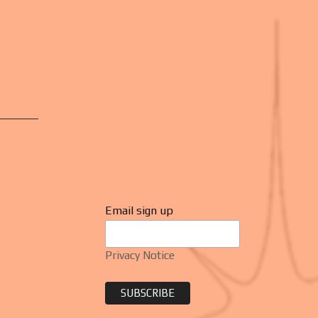
Email sign up
Privacy Notice