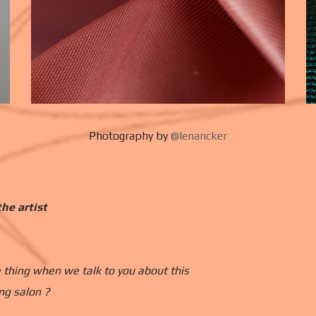
Photography by
@lenancker
he artist
 thing when we talk to you about this
ng salon ?