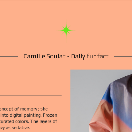
Camille Soulat - Daily funfact
 concept of memory ; she
nto digital painting. Frozen
turated colors. The layers of
avy as sedative.