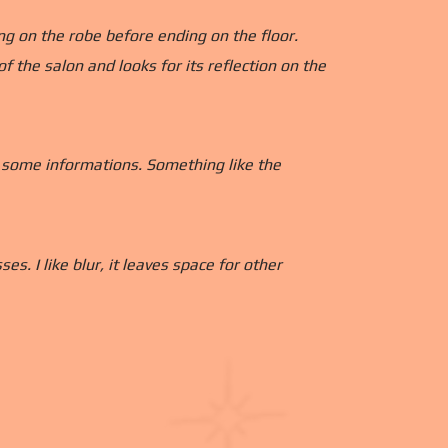
ng on the robe before ending on the floor.
 the salon and looks for its reflection on the
g some informations. Something like the
s. I like blur, it leaves space for other