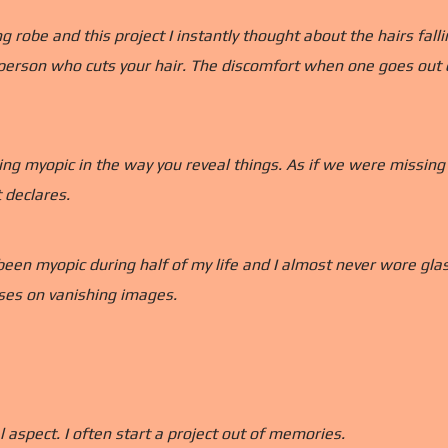
robe and this project I instantly thought about the hairs falli
person who cuts your hair. The discomfort when one goes out of
ing myopic in the way you reveal things. As if we were missin
 declares.
been myopic during half of my life and I almost never wore glasse
auses on vanishing images.
l aspect. I often start a project out of memories.