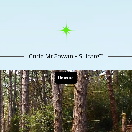
Corie McGowan - Silicare™