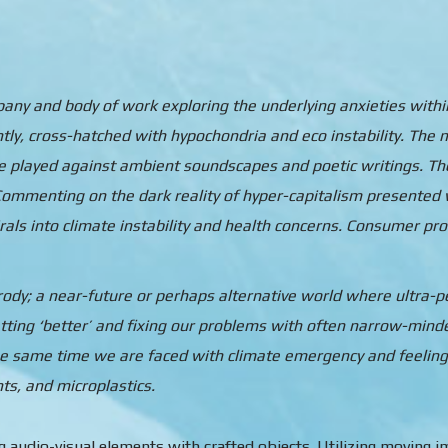
ompany and body of work exploring the underlying anxieties with
ntly, cross-hatched with hypochondria and eco instability. Th
re played against ambient soundscapes and poetic writings. Th
ommenting on the dark reality of hyper-capitalism presented w
irals into climate instability and health concerns. Consumer pro
arody; a near-future or perhaps alternative world where ultra-
tting ‘better’ and fixing our problems with often narrow-minded
the same time we are faced with climate emergency and feeling
nts, and microplastics.
audio-visual elements with crafted objects. Utilizing moving ima