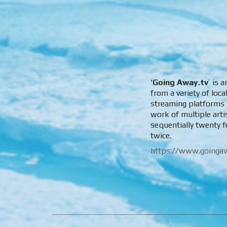
‘
Going Away.tv
’ is 
from a variety of loc
streaming platforms s
work of multiple art
sequentially twenty f
twice.
https://www.goingaw