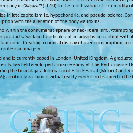
 company in
Silicare™
(2019) to the fetishization of commodity ob
s in late capitalism i.e. hypochondria, and pseudo-science. Con
tion with the alienation of the body via toxins.
nd within the consumerist sphere of neo-liberalism. Attemptin
products. Seeking to ridicule online advertising content with i
hantment. Creating a comical display of over-consumption, a ce
 grotesque imagery.
d and is currently based in London, United Kingdom. A graduate
ecently has held a solo performance show at The Performance 
luding the Guadalajara International Film Festival (Mexico) and 
; a critically acclaimed virtual reality exhibition featured in 