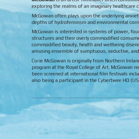
exploring the realms of an imaginary healthcare
McGowan often plays upon the underlying anxietie
depths of hydrofeminsm and environmental corrup
McGowan is interested in systems of power, fou
structures and their overly commodified consumer 
commodified beauty, health and wellbeing disenc
amusing ensemble of sumptuous, seductive, and
Corie McGowan is originally from Northern Irelan
program at the Royal College of Art. McGowan r
been screened at international film festivals inc
also being a participant in the Cybertwee HQ (USA)