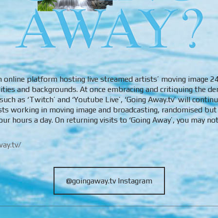
an online platform hosting live streamed artists’ moving image 
alities and backgrounds. At once embracing and critiquing the de
uch as ‘Twitch’ and ‘Youtube Live’, ‘Going Away.tv’ will contin
ists working in moving image and broadcasting, randomised but
our hours a day. On returning visits to ‘Going Away’, you may n
ay.tv/
@goingaway.tv Instagram