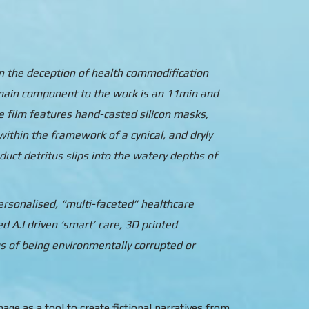
in the deception of health commodification
e main component to the work is an 11min and
e film features hand-casted silicon masks,
ithin the framework of a cynical, and dryly
duct detritus slips into the watery depths of
personalised, “multi-faceted” healthcare
 A.I driven ‘smart’ care, 3D printed
s of being environmentally corrupted or
ge as a tool to create fictional narratives from