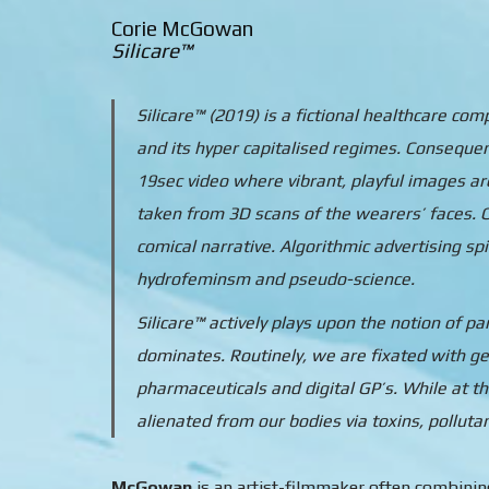
Corie McGowan
Silicare™
Silicare™ (2019) is a fictional healthcare c
and its hyper capitalised regimes. Conseque
19sec video where vibrant, playful images a
taken from 3D scans of the wearers’ faces. C
comical narrative. Algorithmic advertising sp
hydrofeminsm and pseudo-science.
Silicare™ actively plays upon the notion of p
dominates. Routinely, we are fixated with ge
pharmaceuticals and digital GP’s. While at 
alienated from our bodies via toxins, polluta
McGowan
is an artist-filmmaker often combining 