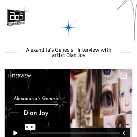
Alexandria's Genesis - Interview with
artist Dian Joy