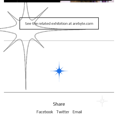
See the related exhibition at arebyte.com
Share
Facebook
Twitter
Email