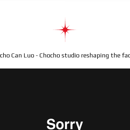
cho Can Luo - Chocho studio reshaping the fa