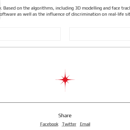
. Based on the algorithms, including 3D modelling and face track
ftware as well as the influence of discrimination on real-life si
Share
Facebook
Twitter
Email