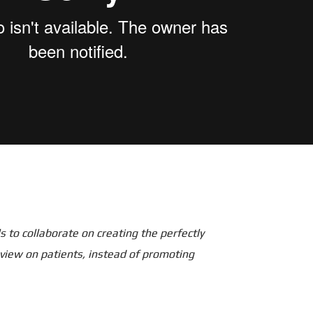
 to collaborate on creating the perfectly
 view on patients, instead of promoting