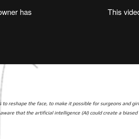
to reshape the face, to make it possible for surgeons and girls
re that the artificial intelligence (AI) could create a biased