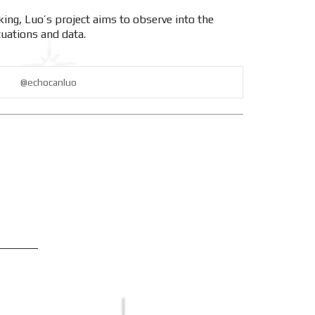
ing, Luo’s project aims to observe into the
tuations and data.
@echocanluo