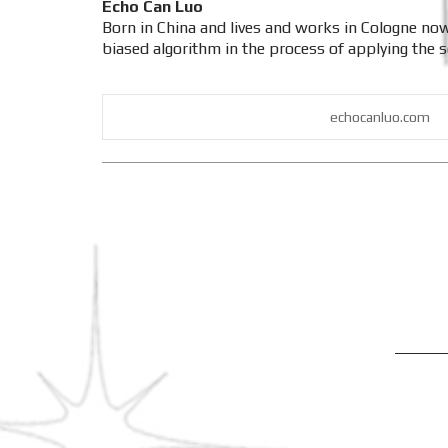
Echo Can Luo
Born in China and lives and works in Cologne now
biased algorithm in the process of applying the so
echocanluo.com