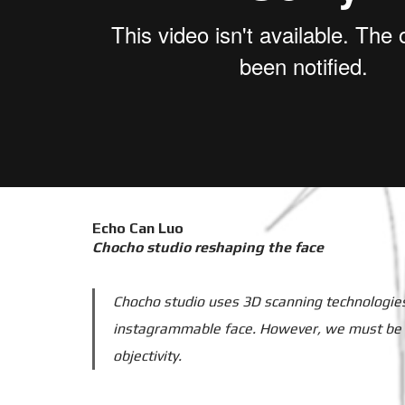
Echo Can Luo
Chocho studio reshaping the face
Chocho studio uses 3D scanning technologies 
instagrammable face. However, we must be awa
objectivity.