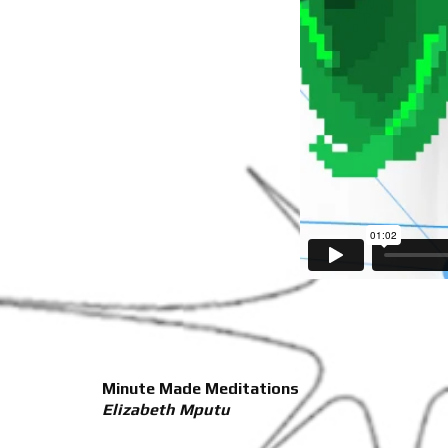
Minute Made Meditations
Elizabeth Mputu