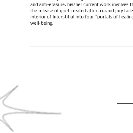
and anti-erasure, his/her current work involves th
the release of grief created after a grand jury fai
interior of Interstitial into four “portals of hea
well-being.