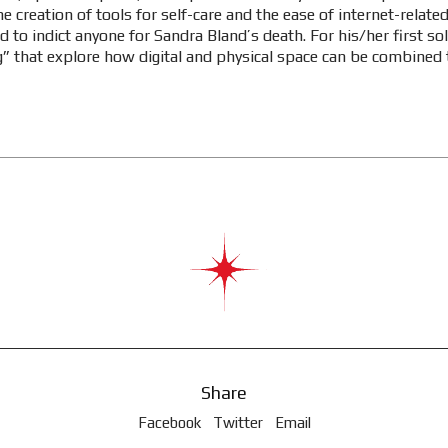
e creation of tools for self-care and the ease of internet-relat
led to indict anyone for Sandra Bland’s death. For his/her first s
ling” that explore how digital and physical space can be combined 
Share
Facebook
Twitter
Email