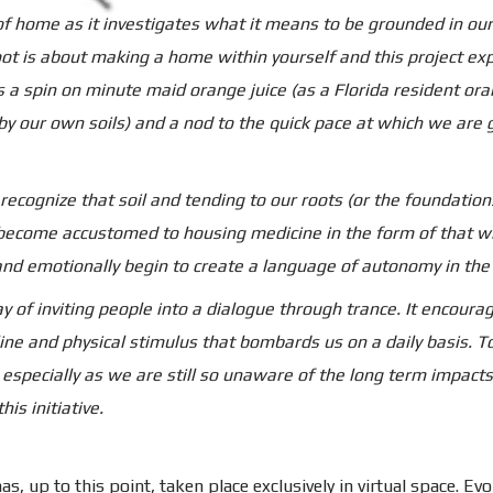
 of home as it investigates what it means to be grounded in o
oot is about making a home within yourself and this project exp
s a spin on minute maid orange juice (as a Florida resident or
 by our own soils) and a nod to the quick pace at which we ar
 recognize that soil and tending to our roots (or the foundation
o become accustomed to housing medicine in the form of that w
nd emotionally begin to create a language of autonomy in the 
 of inviting people into a dialogue through trance. It encoura
nline and physical stimulus that bombards us on a daily basis.
pecially as we are still so unaware of the long term impacts 
is initiative.
s, up to this point, taken place exclusively in virtual space. Evol