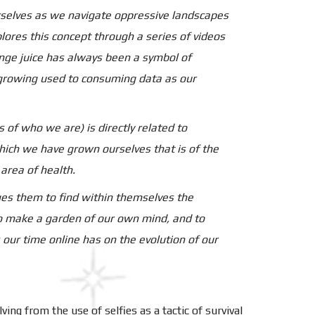
urselves as we navigate oppressive landscapes
lores this concept through a series of videos
ange juice has always been a symbol of
e growing used to consuming data as our
s of who we are) is directly related to
hich we have grown ourselves that is of the
area of health.
ges them to find within themselves the
 To make a garden of our own mind, and to
our time online has on the evolution of our
ving from the use of selfies as a tactic of survival