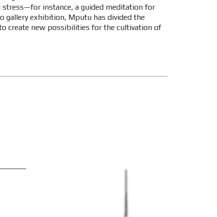
ed stress—for instance, a guided meditation for
olo gallery exhibition, Mputu has divided the
to create new possibilities for the cultivation of