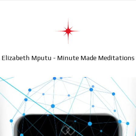
Elizabeth Mputu - Minute Made Meditations