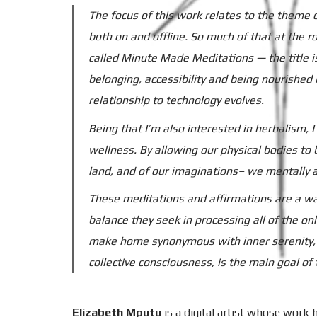
The focus of this work relates to the theme
both on and offline. So much of that at the r
called Minute Made Meditations — the title i
belonging, accessibility and being nourished
relationship to technology evolves.
Being that I’m also interested in herbalism, I
wellness. By allowing our physical bodies t
land, and of our imaginations– we mentally a
These meditations and affirmations are a way
balance they seek in processing all of the o
make home synonymous with inner serenity, es
collective consciousness, is the main goal of th
Elizabeth Mputu
is a digital artist whose work ha