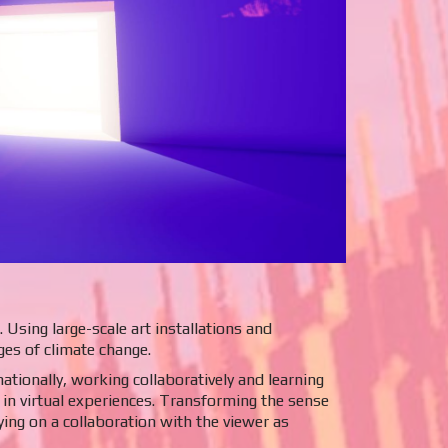
Using large-scale art installations and
ges of climate change.
tionally, working collaboratively and learning
in virtual experiences. Transforming the sense
lying on a collaboration with the viewer as