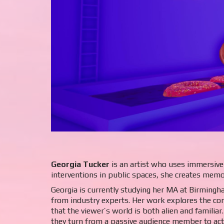
Georgia Tucker
is an artist who uses immersive 
interventions in public spaces, she creates memo
Georgia is currently studying her MA at Birmingh
from industry experts. Her work explores the com
that the viewer’s world is both alien and familiar
they turn from a passive audience member to acti