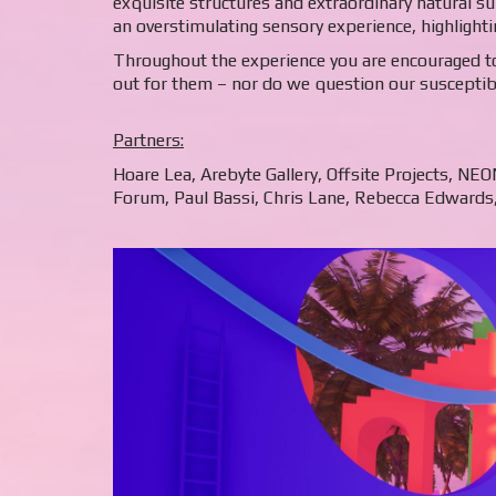
exquisite structures and extraordinary natural su
an overstimulating sensory experience, highlightin
Throughout the experience you are encouraged to
out for them – nor do we question our susceptibil
Partners:
Hoare Lea, Arebyte Gallery, Offsite Projects, NE
Forum, Paul Bassi, Chris Lane, Rebecca Edwards, 