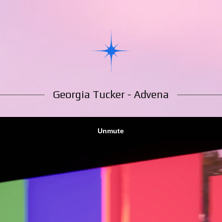
Georgia Tucker - Advena