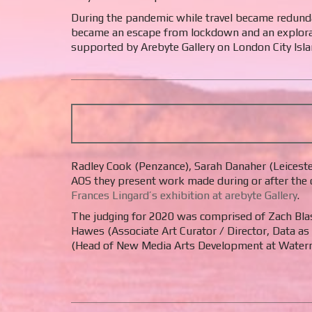
During the pandemic while travel became redunda
became an escape from lockdown and an exploratio
supported by Arebyte Gallery on London City Isla
Radley Cook (Penzance), Sarah Danaher (Leicester
AOS they present work made during or after the 
Frances Lingard’s exhibition at arebyte Gallery
.
The judging for 2020 was comprised of Zach Blas 
Hawes (Associate Art Curator / Director, Data as
(Head of New Media Arts Development at Waterm