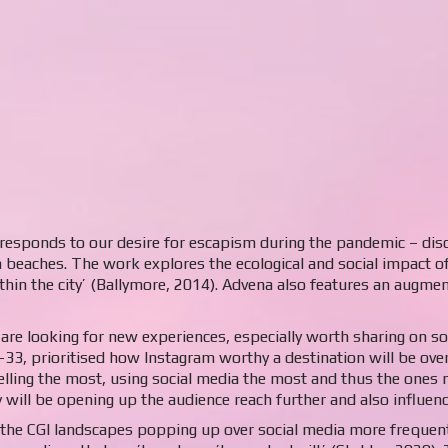
t responds to our desire for escapism during the pandemic – disco
 beaches. The work explores the ecological and social impact o
within the city’ (Ballymore, 2014). Advena also features an augme
are looking for new experiences, especially worth sharing on s
-33, prioritised how Instagram worthy a destination will be over
elling the most, using social media the most and thus the ones m
y will be opening up the audience reach further and also influen
 the CGI landscapes popping up over social media more frequentl