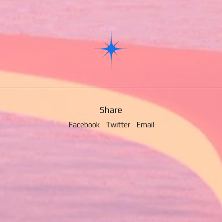
Share
Facebook
Twitter
Email