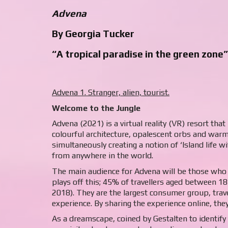
Advena
By Georgia Tucker
“A tropical paradise in the green zone”
Advena 1. Stranger, alien, tourist.
Welcome to the Jungle
Advena (2021) is a virtual reality (VR) resort tha
colourful architecture, opalescent orbs and warm
simultaneously creating a notion of ‘Island life 
from anywhere in the world.
The main audience for Advena will be those who 
plays off this; 45% of travellers aged between 18
2018). They are the largest consumer group, trav
experience. By sharing the experience online, the
As a dreamscape, coined by Gestalten to identify