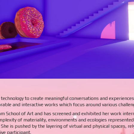
technology to create meaningful conversations and experiences. 
rable and interactive works which focus around various challen
am School of Art and has screened and exhibited her work interna
plexity of materiality, environments and ecologies represented 
. She is pushed by the layering of virtual and physical spaces, re
ve participant.