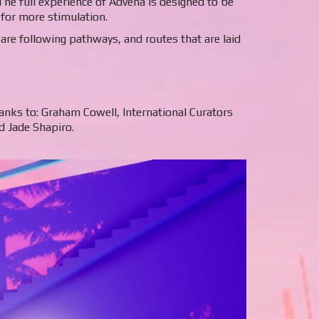
 The full experience of Advena is designed to be
 for more stimulation.
re following pathways, and routes that are laid
hanks to: Graham Cowell, International Curators
d Jade Shapiro.