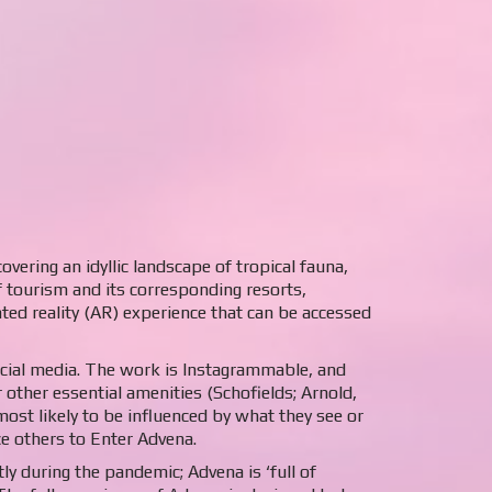
vering an idyllic landscape of tropical fauna,
f tourism and its corresponding resorts,
nted reality (AR) experience that can be accessed
ocial media. The work is Instagrammable, and
 other essential amenities (Schofields; Arnold,
ost likely to be influenced by what they see or
ce others to Enter Advena.
y during the pandemic; Advena is ‘full of