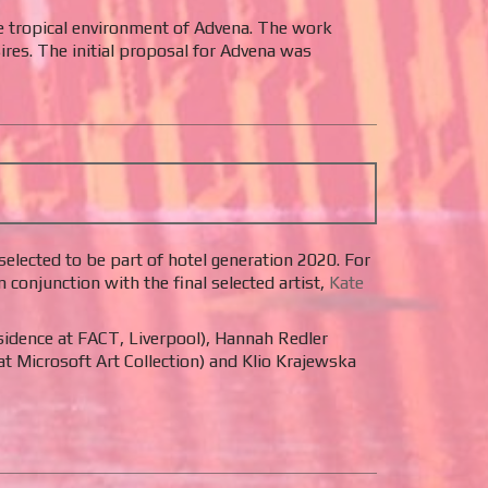
e tropical environment of Advena. The work
res. The initial proposal for Advena was
elected to be part of hotel generation 2020. For
onjunction with the final selected artist,
Kate
esidence at FACT, Liverpool), Hannah Redler
at Microsoft Art Collection) and Klio Krajewska