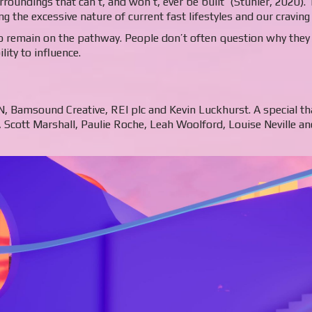
rroundings that can’t, and won’t, ever be built’ (Stuhler, 2020).
g the excessive nature of current fast lifestyles and our craving
 remain on the pathway. People don’t often question why they a
ity to influence.
ON, Bamsound Creative, REI plc and Kevin Luckhurst. A special t
Scott Marshall, Paulie Roche, Leah Woolford, Louise Neville an