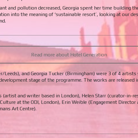
nt and pollution decreased, Georgia spent her time building th
n into the meaning of ‘sustainable resort’, looking at our desi
nd.
Read more about Hotel Generation
/Leeds), and Georgia Tucker (Birmingham) were 3 of 4 artists s
development stage of the programme. The works are released in c
(artist and writer based in London), Helen Starr (curator-in-r
 Culture at the ODI, London), Erin Weible (Engagement Director 
ans Art Centre).