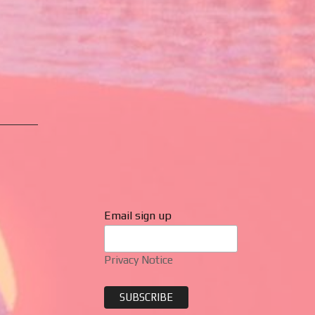
Email sign up
Privacy Notice