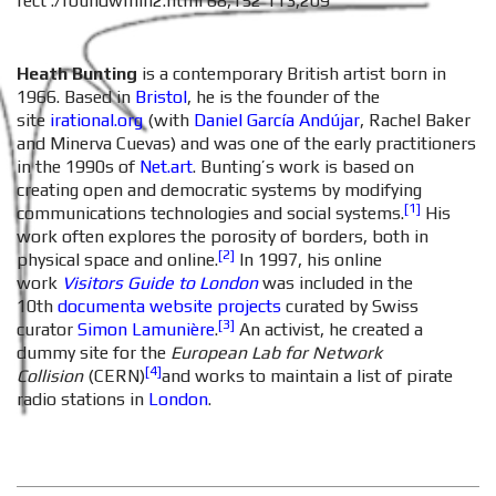
rect ./roundwmin2.html 68,152 113,209
Heath Bunting
is a contemporary British artist born in
1966. Based in
Bristol
, he is the founder of the
site
irational.org
(with
Danie
l García Andújar
, Rachel Baker
and Minerva Cuevas) and was one of the early practitioners
in the 1990s of
Net.art
. Bunting’s work is based on
creating open and democratic systems by modifying
[1]
communications technologies and social systems.
His
work often explores the porosity of borders, both in
[2]
physical space and online.
In 1997, his online
work
Visitors Guide to London
was included in the
10th
documenta
website projects
curated by Swiss
[3]
curator
Simon Lamunière
.
An activist, he created a
dummy site for the
European Lab for Network
[4]
Collision
(CERN)
and works to maintain a list of pirate
radio stations in
London
.