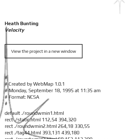
Heath Bunting
Velocity
View the project in a new window
#
# Created by WebMap 1.0.1
# Monday, September 18, 1995 at 11:35 am
# Format: NCSA
#
default ./roundwmin1.html
rect ./static.html 112,54 394,320
rect ./roundwmin2.html 264,18 330,55
rect ./tag44.html 393,131 439,180