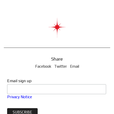
Share
Facebook
Twitter
Email
Email sign up
Privacy Notice