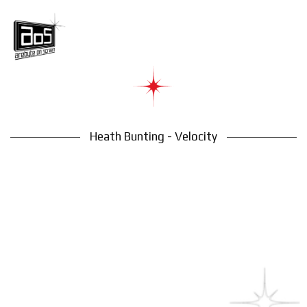
Heath Bunting - Velocity