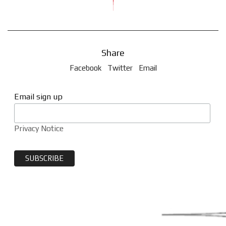
Share
Facebook
Twitter
Email
Email sign up
Privacy Notice