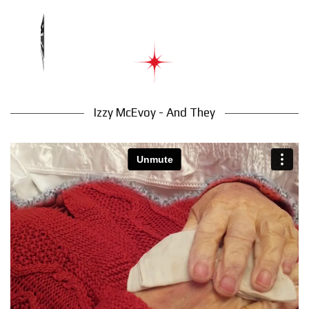
Izzy McEvoy - And They