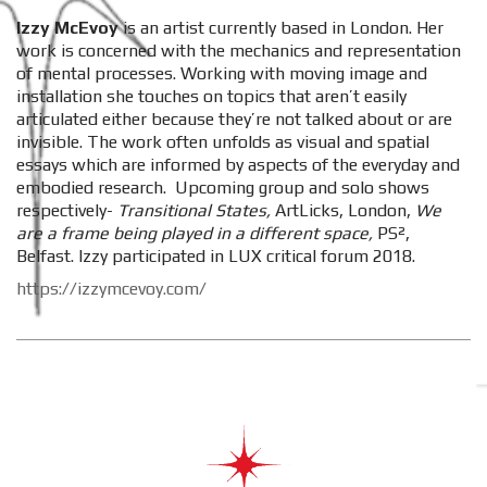
Izzy McEvoy
is an artist currently based in London. Her
work is concerned with the mechanics and representation
of mental processes. Working with moving image and
installation she touches on topics that aren’t easily
articulated either because they’re not talked about or are
invisible. The work often unfolds as visual and spatial
essays which are informed by aspects of the everyday and
embodied research. Upcoming group and solo shows
respectively-
Transitional States,
ArtLicks, London,
We
are a frame being played in a different space,
PS²,
Belfast. Izzy participated in LUX critical forum 2018.
https://izzymcevoy.com/