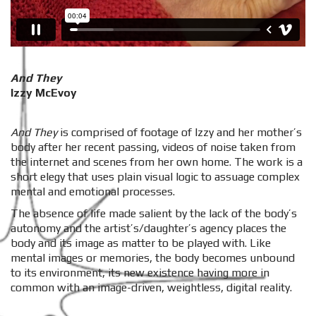
And They
Izzy McEvoy
And They
is comprised of footage of Izzy and her mother’s
body after her recent passing, videos of noise taken from
the internet and scenes from her own home. The work is a
short elegy that uses plain visual logic to assuage complex
mental and emotional processes.
The absence of life made salient by the lack of the body’s
autonomy and the artist’s/daughter’s agency places the
body and its image as matter to be played with. Like
mental images or memories, the body becomes unbound
to its environment, its new existence having more in
common with an image-driven, weightless, digital reality.