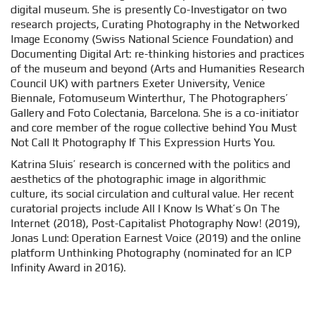
digital museum. She is presently Co-Investigator on two
research projects, Curating Photography in the Networked
Image Economy (Swiss National Science Foundation) and
Documenting Digital Art: re-thinking histories and practices
of the museum and beyond (Arts and Humanities Research
Council UK) with partners Exeter University, Venice
Biennale, Fotomuseum Winterthur, The Photographers’
Gallery and Foto Colectania, Barcelona. She is a co-initiator
and core member of the rogue collective behind You Must
Not Call It Photography If This Expression Hurts You.
Katrina Sluis’ research is concerned with the politics and
aesthetics of the photographic image in algorithmic
culture, its social circulation and cultural value. Her recent
curatorial projects include All I Know Is What’s On The
Internet (2018), Post-Capitalist Photography Now! (2019),
Jonas Lund: Operation Earnest Voice (2019) and the online
platform Unthinking Photography (nominated for an ICP
Infinity Award in 2016).