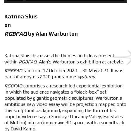
Katrina Sluis
on
RGBFAQ
by Alan Warburton
Katrina Sluis discusses the themes and ideas present
within
RGBFAQ
, Alan’s Warburton’s exhibition at arebyte.
RGBFAQ
ran from 17 October 2020 – 30 May 2021. It was
part of arebyte’s 2020 programme
systems.
RGBFAQ
comprises a research-led experiential exhibition
in which the audience navigates a “black-box” set
populated by gigantic geometric sculptures. Warburton’s
ambitious new video essay will be projection mapped onto
this sculptural background, expanding the form of his
popular video essays (Goodbye Uncanny Valley, Fairytales
of Motion) into an immersive 3D space, with a soundtrack
by David Kamp.