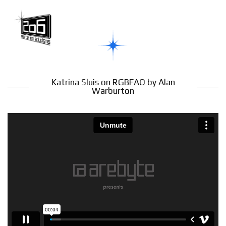
Katrina Sluis on RGBFAQ by Alan
Warburton