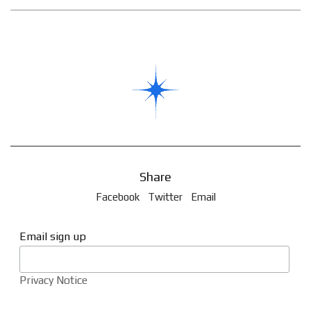
Share
Facebook
Twitter
Email
Email sign up
Privacy Notice