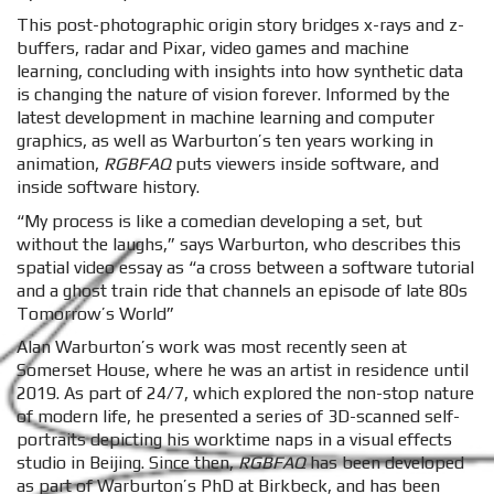
This post-photographic origin story bridges x-rays and z-
buffers, radar and Pixar, video games and machine
learning, concluding with insights into how synthetic data
is changing the nature of vision forever. Informed by the
latest development in machine learning and computer
graphics, as well as Warburton’s ten years working in
animation,
RGBFAQ
puts viewers inside software, and
inside software history.
“My process is like a comedian developing a set, but
without the laughs,” says Warburton, who describes this
spatial video essay as “a cross between a software tutorial
and a ghost train ride that channels an episode of late 80s
Tomorrow’s World”
Alan Warburton’s work was most recently seen at
Somerset House, where he was an artist in residence until
2019. As part of 24/7, which explored the non-stop nature
of modern life, he presented a series of 3D-scanned self-
portraits depicting his worktime naps in a visual effects
studio in Beijing. Since then,
RGBFAQ
has been developed
as part of Warburton’s PhD at Birkbeck, and has been