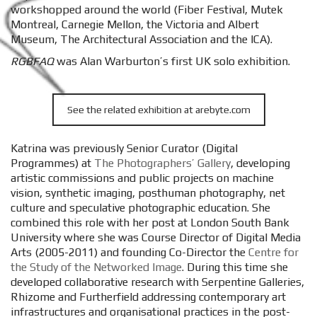
workshopped around the world (Fiber Festival, Mutek
Montreal, Carnegie Mellon, the Victoria and Albert
Museum, The Architectural Association and the ICA).
RGBFAQ
was Alan Warburton’s first UK solo exhibition.
See the related exhibition at arebyte.com
Katrina was previously Senior Curator (Digital
Programmes) at
The Photographers’ Gallery
, developing
artistic commissions and public projects on machine
vision, synthetic imaging, posthuman photography, net
culture and speculative photographic education. She
combined this role with her post at London South Bank
University where she was Course Director of Digital Media
Arts (2005-2011) and founding Co-Director the
Centre for
the Study of the Networked Image
. During this time she
developed collaborative research with Serpentine Galleries,
Rhizome and Furtherfield addressing contemporary art
infrastructures and organisational practices in the post-