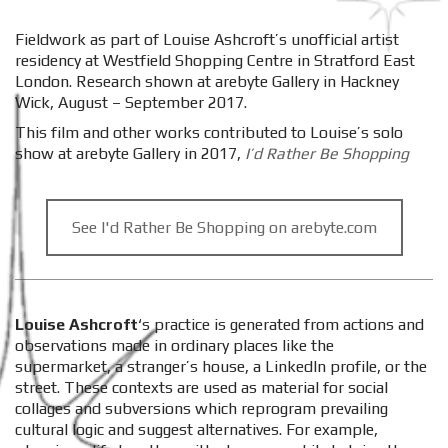
Fieldwork as part of Louise Ashcroft’s unofficial artist
residency at Westfield Shopping Centre in Stratford East
London. Research shown at arebyte Gallery in Hackney
Wick, August – September 2017.
This film and other works contributed to Louise’s solo
show at arebyte Gallery in 2017,
I’d Rather Be Shopping
See I'd Rather Be Shopping on arebyte.com
Louise Ashcroft
‘s practice is generated from actions and
observations made in ordinary places like the
supermarket, a stranger’s house, a LinkedIn profile, or the
street. These contexts are used as material for social
collages and subversions which reprogram prevailing
cultural logic and suggest alternatives. For example,