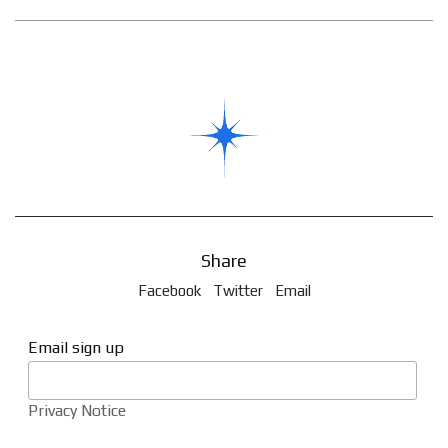
Share
Facebook
Twitter
Email
Email sign up
Privacy Notice