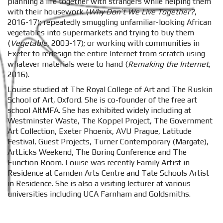
planning a life together with strangers while helping them
with their housework (
Why Don’t We Live Together?
,
2016-17); repeatedly smuggling unfamiliar-looking African
vegetables into supermarkets and trying to buy them
(
Vegetable
, 2003-17); or working with communities in
Exeter to redesign the entire Internet from scratch using
whatever materials were to hand (
Remaking the Internet
,
2016).
Louise studied at The Royal College of Art and The Ruskin
School of Art, Oxford. She is co-founder of the free art
school AltMFA. She has exhibited widely including at
Westminster Waste, The Koppel Project, The Government
Art Collection, Exeter Phoenix, AVU Prague, Latitude
Festival, Guest Projects, Turner Contemporary (Margate),
ArtLicks Weekend, The Boring Conference and The
Function Room. Louise was recently Family Artist in
Residence at Camden Arts Centre and Tate Schools Artist
in Residence. She is also a visiting lecturer at various
universities including UCA Farnham and Goldsmiths.