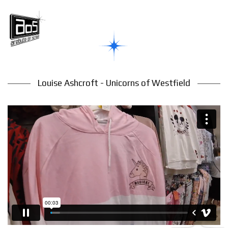
Louise Ashcroft - Unicorns of Westfield