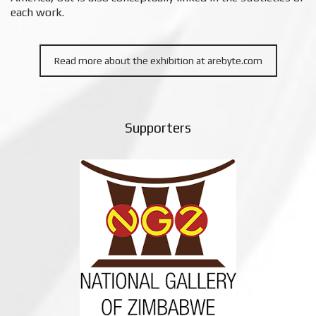
each work.
Read more about the exhibition at arebyte.com
Supporters