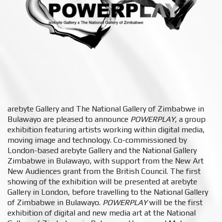
arebyte Gallery and The National Gallery of Zimbabwe in
Bulawayo are pleased to announce
POWERPLAY
,​ a group
exhibition featuring artists working within digital media,
moving image and technology. Co-commissioned by
London-based arebyte Gallery and the National Gallery
Zimbabwe ​in Bulawayo, with support from the New Art
New Audiences grant from the British Council. The first
showing of the exhibition will be presented at arebyte
Gallery in London, before travelling to the National
Gallery
of Zimbabwe in
Bulawayo. ​
POWERPLAY
will be the first
exhibition of digital and new media art at the
National