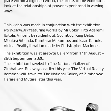
place within a digitised world, the artists in the exhibition
look at the relationships of power experienced in varying
ways.⁠
This video was made in conjunction with the exhibition
POWERPLAY
featuring works by
Mr Color, Tito Aderemi
Ibitola, Vincent Bezuidenhout, Scumboy, King Debs,
Mbakisi Sibanda, Kumbirai Makumbe, and Isaac Kariuki.
Virtual Reality iteration made by Christopher MacInnes.
The exhibition was at arebyte Gallery from 14th August –
26th September, 2020.
The exhibition traveled to The National Gallery of
Zimbabwe, Bulawayo. earlier this year The Virtual Reality
iteration will travel to The National Gallery of Zimbabwe
Harare and Mutare later this year.