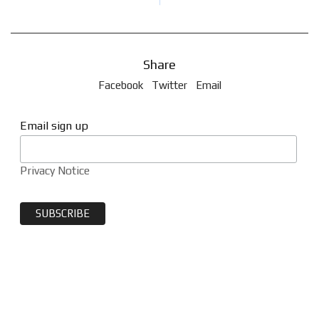
Share
Facebook
Twitter
Email
Email sign up
Privacy Notice