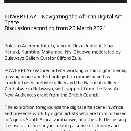
POWERPLAY – Navigating the African Digital Art
Space.
Discussion recording from 25 March 2021
Bolatito Aderemi-Ibitola, Vincent Bezuidenhout, Isaac
Kariuki, Kumbirai Makumbe, Niyi Okeowo moderated by
Bulawayo Gallery Curator Cliford Zulu.⁠
POWERPLAY featured artists working within digital media,
moving image and technology. Co-commissioned by
London-based arebyte Gallery and the National Gallery
Zimbabwe in Bulawayo, with support from the New Art
New Audiences grant from the British Council.⁠
The exhibition foregrounds the digital arts scene in Africa
and presents work by digital artists who are from or based
in Nigeria, South Africa, Zimbabwe, and the UK. Discussing
the use of technology in creating a sense of identity and