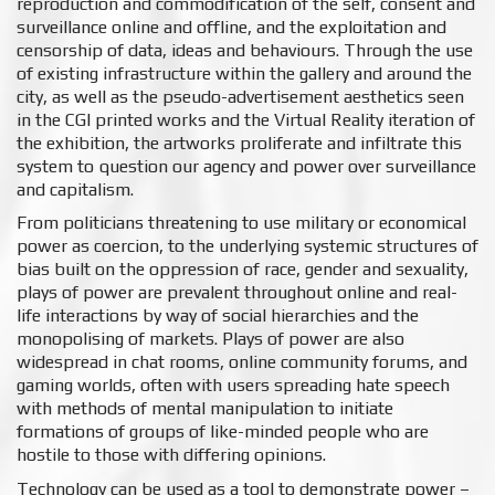
reproduction and commodification of the self, consent and
surveillance online and offline, and the exploitation and
censorship of data, ideas and behaviours. Through the use
of existing infrastructure within the gallery and around the
city, as well as the pseudo-advertisement aesthetics seen
in the CGI printed works and the Virtual Reality iteration of
the exhibition, the artworks proliferate and infiltrate this
system to question our agency and power over surveillance
and capitalism.
From politicians threatening to use military or economical
power as coercion, to the underlying systemic structures of
bias built on the oppression of race, gender and sexuality,
plays of power are prevalent throughout online and real-
life interactions by way of social hierarchies and the
monopolising of markets. Plays of power are also
widespread in chat rooms, online community forums, and
gaming worlds, often with users spreading hate speech
with methods of mental manipulation to initiate
formations of groups of like-minded people who are
hostile to those with differing opinions.
Technology can be used as a tool to demonstrate power –