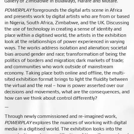
Gallery of Zimbabwe
in Bulawayo, Harare and Mutare.
POWERPLAY
foregrounds the digital arts scene in Africa
and presents work by digital artists who are from or based
in Nigeria, South Africa, Zimbabwe, and the UK. Discussing
the use of technology in creating a sense of identity and
place within a digitised world, the artists in the exhibition
look at the relationships of power experienced in varying
ways. The works address isolation and alienation; societal
bias around gender and race; transformation of being; the
politics of borders and migration; dark markets of trade;
and communities who work outside of mainstream
economy. Taking place both online and offline, the multi-
sited exhibition format brings to light the fluidity between
the virtual and the real – how is power asserted over our
decisions and movements, what are the consequences, and
how can we think about control differently?
—
Through newly commissioned and re-imagined work, ​
POWERPLAY
explores the nuances of working with digital
media in a digitised world. The exhibition looks into the