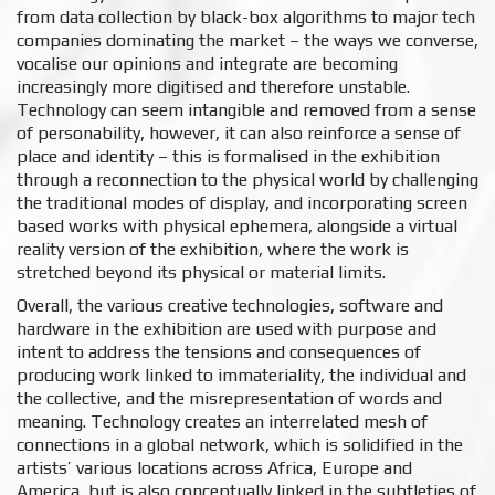
from data collection by black-box algorithms to major tech
companies dominating the market – the ways we converse,
vocalise our opinions and integrate are becoming
increasingly more digitised and therefore unstable.
Technology can seem intangible and removed from a sense
of personability, however, it can also reinforce a sense of
place and identity – this is formalised in the exhibition
through a reconnection to the physical world by challenging
the traditional modes of display, and incorporating screen
based works with physical ephemera, alongside a virtual
reality version of the exhibition, where the work is
stretched beyond its physical or material limits.
Overall, the various creative technologies, software and
hardware in the exhibition are used with purpose and
intent to address the tensions and consequences of
producing work linked to immateriality, the individual and
the collective, and the misrepresentation of words and
meaning. Technology creates an interrelated mesh of
connections in a global network, which is solidified in the
artists’ various locations across Africa, Europe and
America, but is also conceptually linked in the subtleties of