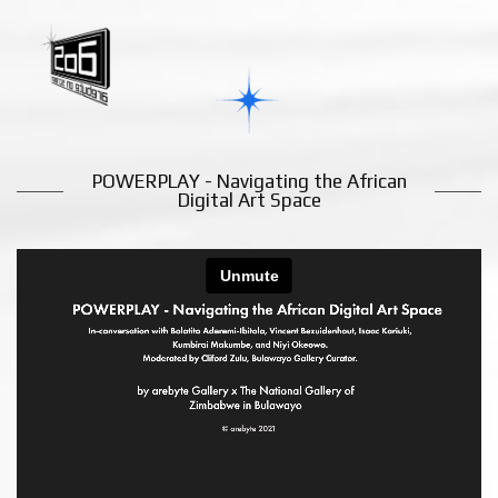
POWERPLAY - Navigating the African
Digital Art Space