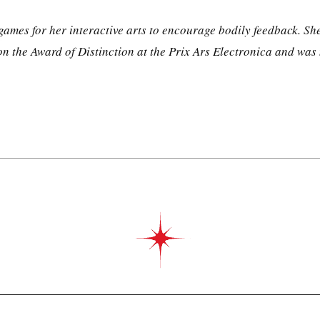
es for her interactive arts to encourage bodily feedback. She 
 the Award of Distinction at the Prix Ars Electronica and was