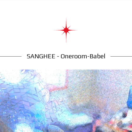
SANGHEE - Oneroom-Babel