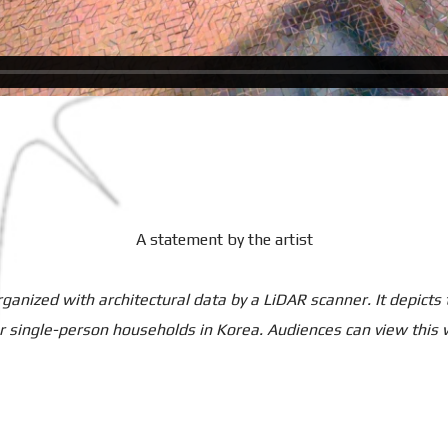
A statement by the artist
rganized with architectural data by a LiDAR scanner. It depicts
r single-person households in Korea. Audiences can view this 