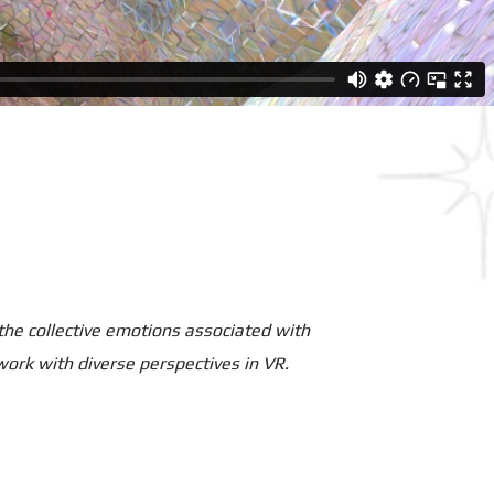
 the collective emotions associated with
work with diverse perspectives in VR.