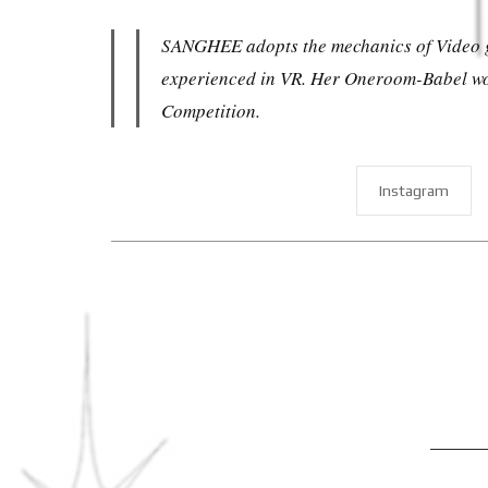
SANGHEE adopts the mechanics of Video gam
experienced in VR. Her Oneroom-Babel won
Competition.
Instagram