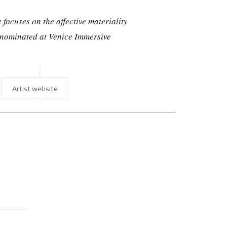
focuses on the affective materiality
 nominated at Venice Immersive
Artist website