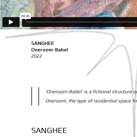
SANGHEE
Oneroom-Babel
2022
‘Oneroom-Babel’ is a fictional structure o
Oneroom, the type of residential space fo
SANGHEE