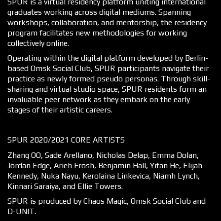
SPUR is a virtual residency platform uniting international
graduates working across digital mediums. Spanning
workshops, collaboration, and mentorship, the residency
program facilitates new methodologies for working
collectively online.
Operating within the digital platform developed by Berlin-
based Omsk Social Club, SPUR participants navigate their
practice as newly formed pseudo personas. Through skill-
sharing and virtual studio space, SPUR residents form an
invaluable peer network as they embark on the early
stages of their artistic careers.
SPUR 2020/2021 CORE ARTISTS
Zhang OO, Sade Arellano, Nicholas Delap, Emma Dolan,
Jordan Edge, Arieh Frosh, Benjamin Hall, Yifan He, Elijah
Kennedy, Nuka Nayu, Kerolaina Linkevica, Niamh Lynch,
Kinnari Saraiya, and Ellie Towers.
SPUR is produced by Chaos Magic, Omsk Social Club and
D-UNIT.