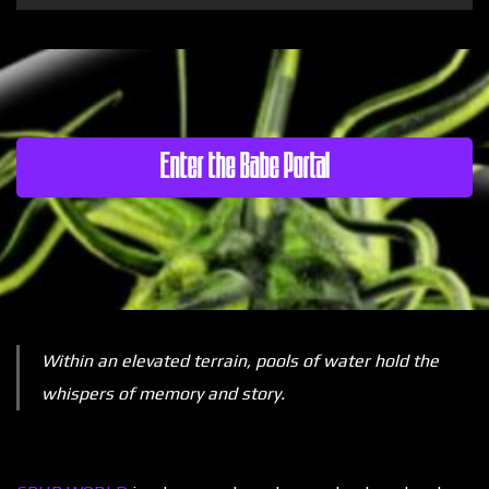
Enter the Babe Portal
Within an elevated terrain, pools of water hold the
whispers of memory and story.