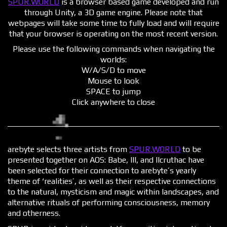
SPUR.WORLD
is a browser based game developed and run
through Unity, a 3D game engine. Please note that
webpages will take some time to fully load and will require
that your browser is operating on the most recent version.
Please use the following commands when navigating the
worlds:
W/A/S/D to move
Mouse to look
SPACE to jump
Click anywhere to close
arebyte selects three artists from
SPUR.WORLD
to be
presented together on AOS: Babe, lIl, and Ilcruthac have
been selected for their connection to arebyte’s yearly
theme of ‘realities’, as well as their respective connections
to the natural, mysticism and magic within landscapes, and
alternative rituals of performing consciousness, memory
and otherness.