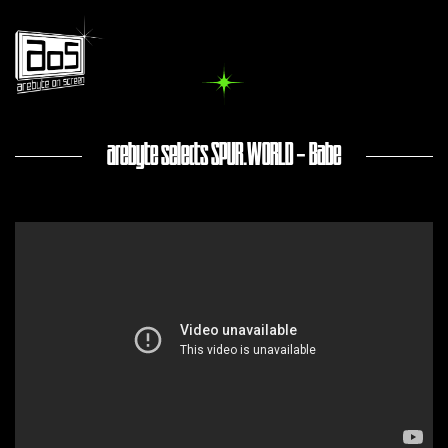
arebyte selects SPUR.WORLD - Babe