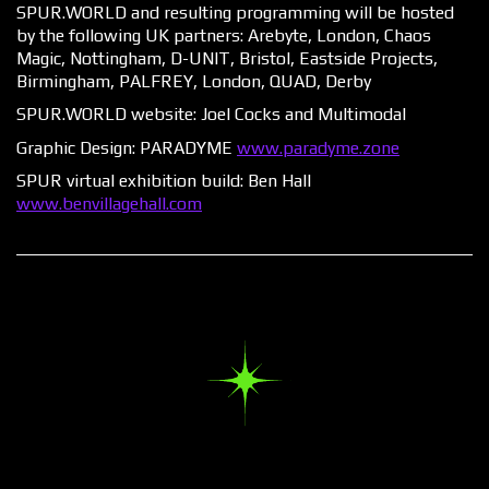
SPUR.WORLD and resulting programming will be hosted
by the following UK partners: Arebyte, London, Chaos
Magic, Nottingham, D-UNIT, Bristol, Eastside Projects,
Birmingham, PALFREY, London, QUAD, Derby​
SPUR.WORLD website:
Joel Cocks
and Multimodal
Graphic Design:
PARADYME
www.paradyme.zone
SPUR virtual exhibition build:
Ben Hall
www.benvillagehall.com