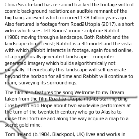
China Sea. Ireland has re-sound tracked the footage with of
cosmic background radiation: an audible remnant of the
big bang, an event which occurred 13.8 billion years ago.
Also featured is footage from Road2Utopia (2017), a short
video which sees Jeff Koons’ iconic sculpture Rabbit
(1986) moving through a landscape. Both Rabbit and the
landscape do not exist; Rabbit is a 3D model and the vista
with which Rabbit interacts is footage, again found online,
of a procedurally generated landscape – computer
generated imagery which builds algorithmically not
manually. Theoretically this landscape will self generate
beyond the horizon for all time and Rabbit will continue to
roam, surveying its surroundings.
The film also features the song Welcome to my Dream
taken from the film Road to Utopia (1946) starring Bing
Crosby and Bob Hope about two vaudeville performers at
the turn of the twentieth century who go to Alaska to
make their fortune and along the way acquire a map to a
secret gold mine.
Tom Ireland (b.1984, Blackpool, UK) lives and works in