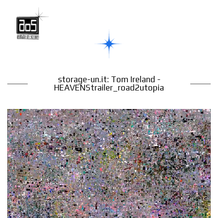
storage-un.it: Tom Ireland -
HEAVENStrailer_road2utopia