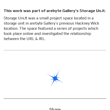
This work was part of arebyte Gallery’s Storage Un.it.
Storage Uni.It was a small project space located in a
storage unit in arebyte Gallery’s previous Hackney Wick
location. The space featured a series of projects which
took place online and investigated the relationship
between the URL & IRL.
Share