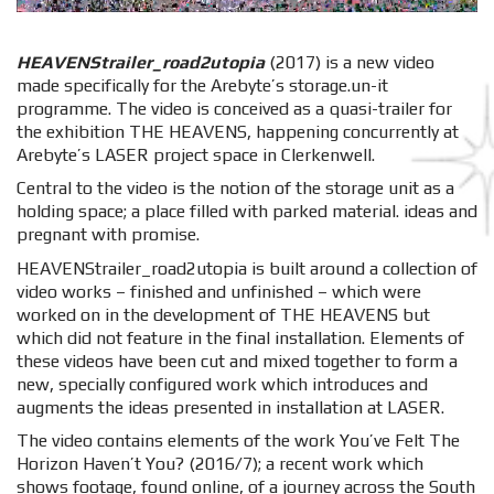
HEAVENStrailer_road2utopia
(2017) is a new video
made specifically for the Arebyte’s storage.un-it
programme. The video is conceived as a quasi-trailer for
the exhibition THE HEAVENS, happening concurrently at
Arebyte’s LASER project space in Clerkenwell.
Central to the video is the notion of the storage unit as a
holding space; a place filled with parked material. ideas and
pregnant with promise.
HEAVENStrailer_road2utopia is built around a collection of
video works – finished and unfinished – which were
worked on in the development of THE HEAVENS but
which did not feature in the final installation. Elements of
these videos have been cut and mixed together to form a
new, specially configured work which introduces and
augments the ideas presented in installation at LASER.
The video contains elements of the work You’ve Felt The
Horizon Haven’t You? (2016/7); a recent work which
shows footage, found online, of a journey across the South