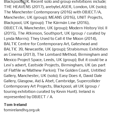
Blackpool, UK. Recent solo and group exhibitions include;
THE HEAVENS (2017), arebyteLASER, London, UK (solo);
The Manchester Contemporary (2016) with OBJECT/A,
Manchester, UK (group); MEANS (2016), UNIT Projects,
Blackpool, UK (group); The Kármán Line (2016),
OBJECT/A, Manchester, UK (group); Modern History Vol. II
(2015), The Atkinson, Southport, UK (group / curated by
Lynda Morris); They Used to Call it the Moon (2014),
BALTIC Centre for Contemporary Art, Gateshead and
BALTIC 39, Newcastle, UK (group); Strabismus: Exhibition
as Cinema (2013), The Lombard Method, Birmingham and
Mexico Project Space, Leeds, UK (group); But it could be a
Levi’s advert, Eastside Projects, Birmingham, UK (as part
of Flatfile w/Mathew Parkin); The Golden Coast, Untitled
Gallery, Manchester, UK (solo); Easy Does it, David Dale
Gallery, Glasgow, Aid & Abet, Cambridge, Supercollider
Contemporary Art Projects, Blackpool, all UK (group /
touring exhibition curated by Kevin Hunt). Ireland is
represented by OBJECT / A.
Tom Ireland
tomirelandhq.org.uk