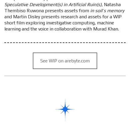
Speculative Development(s) in Artificial Ruin(s)
, Natasha
Thembiso Ruwona presents assets from
in soil’s memory
and Martin Disley presents research and assets for a WIP
short film exploring investigative computing, machine
learning and the voice in collaboration with Murad Khan.
See WIP on arebyte.com