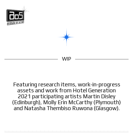
WIP
Featuring research items, work-in-progress
assets and work from Hotel Generation
2021 participating artists Martin Disley
(Edinburgh), Molly Erin McCarthy (Plymouth)
and Natasha Thembiso Ruwona (Glasgow).