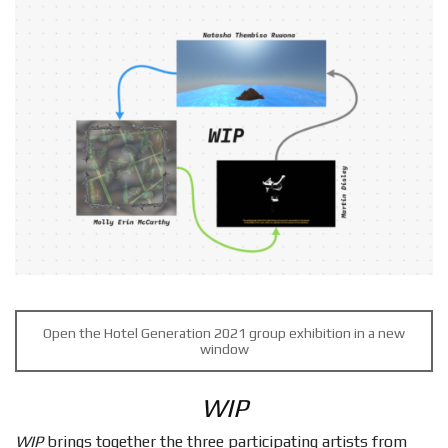
Open the Hotel Generation 2021 group exhibition in a new
window
WIP
WIP
brings together the three participating artists from