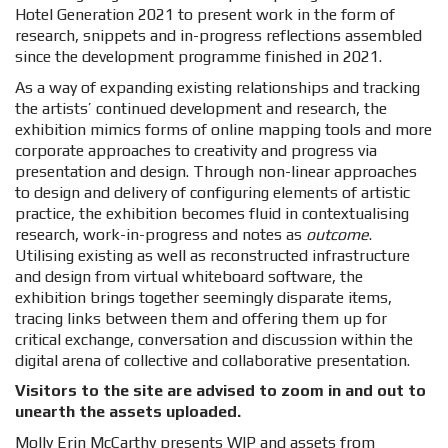
Hotel Generation 2021 to present work in the form of
research, snippets and in-progress reflections assembled
since the development programme finished in 2021.
As a way of expanding existing relationships and tracking
the artists’ continued development and research, the
exhibition mimics forms of online mapping tools and more
corporate approaches to creativity and progress via
presentation and design. Through non-linear approaches
to design and delivery of configuring elements of artistic
practice, the exhibition becomes fluid in contextualising
research,
work-in-progress
and notes as
outcome
.
Utilising existing as well as reconstructed infrastructure
and design from virtual whiteboard software, the
exhibition brings together seemingly disparate items,
tracing links between them and offering them up for
critical exchange, conversation and discussion within the
digital arena of collective and collaborative presentation.
Visitors to the site are advised to zoom in and out to
unearth the assets uploaded.
Molly Erin McCarthy presents WIP and assets from